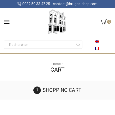
0032 50 33 42 25 - contact@bruges-shop.com
0
Search
input
Home
CART
SHOPPING CART