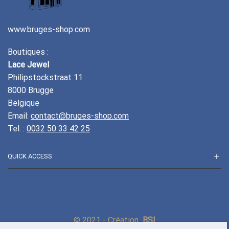
www.bruges-shop.com
Boutiques :
Lace Jewel
Philipstockstraat 11
8000 Brugge
Belgique
Email:
contact@bruges-shop.com
Tel. :
0032 50 33 42 25
QUICK ACCESS
© 2021 - Création
BSI