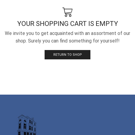
YOUR SHOPPING CART IS EMPTY
We invite you to get acquainted with an assortment of our
shop. Surely you can find something for yourself!
RETURN TO SHOP