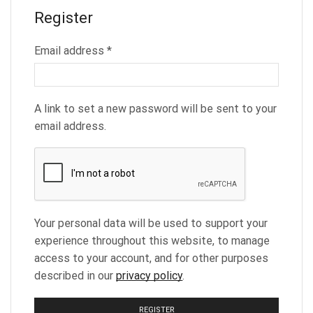
Register
Required
Email address
*
A link to set a new password will be sent to your
email address.
Your personal data will be used to support your
experience throughout this website, to manage
access to your account, and for other purposes
described in our
privacy policy
.
REGISTER