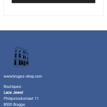
www.bruges-shop.com
Boutiques :
Lace Jewel
Philipstockstraat 11
8000 Brugge