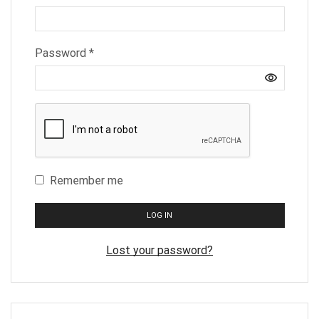
Required
Password
*
Remember me
LOG IN
Lost your password?