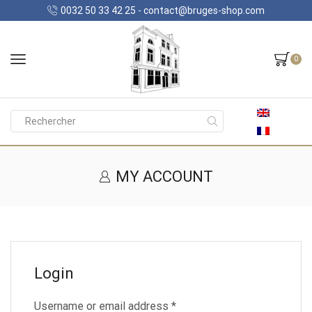
0032 50 33 42 25 - contact@bruges-shop.com
0
Search
input
MY ACCOUNT
Login
Required
Username or email address
*