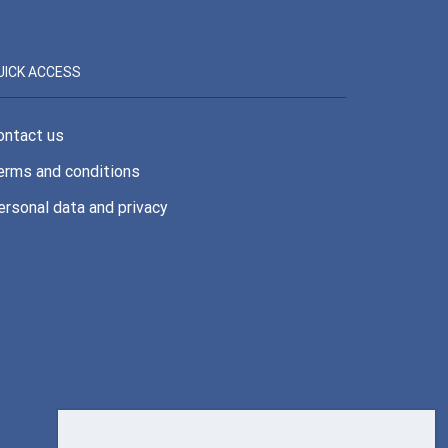
UICK ACCESS
ontact us
erms and conditions
ersonal data and privacy