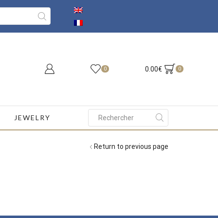
0.00
€
0
0
JEWELRY
Search
input
Return to previous page