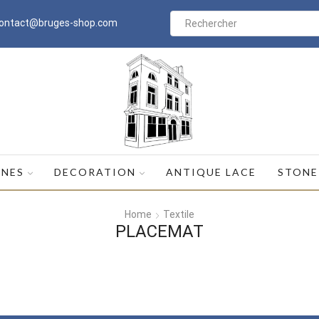
ontact@bruges-shop.com
Search
input
INES
DECORATION
ANTIQUE LACE
STONE
Home
Textile
PLACEMAT