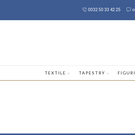
0032 50 33 42 25
c
TEXTILE
TAPESTRY
FIGUR