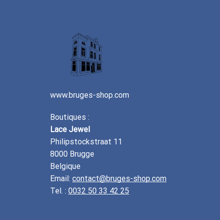
www.bruges-shop.com
Boutiques :
Lace Jewel
Philipstockstraat 11
8000 Brugge
Belgique
Email:
contact@bruges-shop.com
Tel. :
0032 50 33 42 25