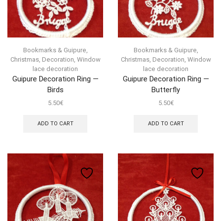
Bookmarks & Guipure
,
Bookmarks & Guipure
,
Christmas
,
Decoration
,
Window
Christmas
,
Decoration
,
Window
lace decoration
lace decoration
Guipure Decoration Ring —
Guipure Decoration Ring —
Birds
Butterfly
5.50
€
5.50
€
ADD TO CART
ADD TO CART