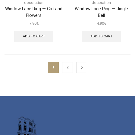
decoration
decoration
Window Lace Ring — Cat and
Window Lace Ring — Jingle
Flowers
Bell
7.90
€
4.90
€
ADD TO CART
ADD TO CART
1
2