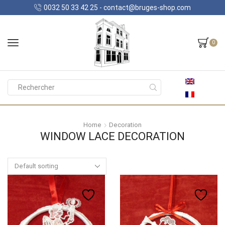
0032 50 33 42 25 - contact@bruges-shop.com
0
Search
input
Home
Decoration
WINDOW LACE DECORATION