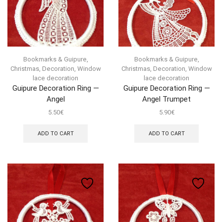
Bookmarks & Guipure
,
Bookmarks & Guipure
,
Christmas
,
Decoration
,
Window
Christmas
,
Decoration
,
Window
lace decoration
lace decoration
Guipure Decoration Ring —
Guipure Decoration Ring —
Angel
Angel Trumpet
5.50
€
5.90
€
ADD TO CART
ADD TO CART