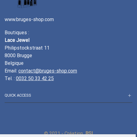
www.bruges-shop.com
Boutiques :
Lace Jewel
Philipstockstraat 11
8000 Brugge
Belgique
Email:
contact@bruges-shop.com
Tel. :
0032 50 33 42 25
QUICK ACCESS
© 2021 - Création
BSI