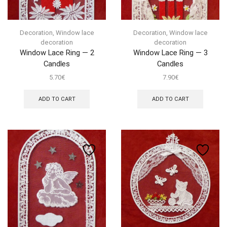
Decoration
,
Window lace
Decoration
,
Window lace
decoration
decoration
Window Lace Ring — 2
Window Lace Ring — 3
Candles
Candles
5.70
€
7.90
€
ADD TO CART
ADD TO CART