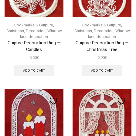
Bookmarks & Guipure
,
Bookmarks & Guipure
,
Christmas
,
Decoration
,
Window
Christmas
,
Decoration
,
Window
lace decoration
lace decoration
Guipure Decoration Ring —
Guipure Decoration Ring —
Candles
Christmas Tree
5.50
€
5.90
€
ADD TO CART
ADD TO CART