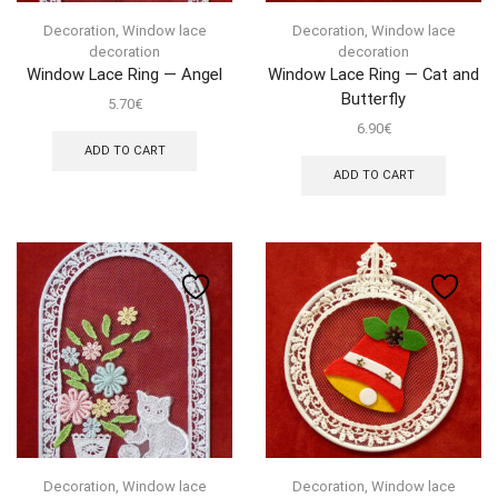
Decoration
,
Window lace
Decoration
,
Window lace
decoration
decoration
Window Lace Ring — Angel
Window Lace Ring — Cat and
Butterfly
5.70
€
6.90
€
ADD TO CART
ADD TO CART
Decoration
,
Window lace
Decoration
,
Window lace