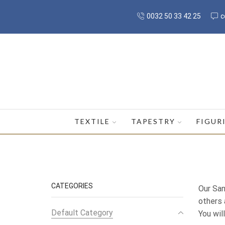
0032 50 33 42 25
c
TEXTILE
TAPESTRY
FIGUR
CATEGORIES
Our San
others 
Default Category
You wil