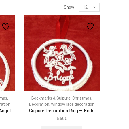
Products
Show
per
page
tmas
,
Bookmarks & Guipure
,
Christmas
,
ration
Decoration
,
Window lace decoration
 Angel
Guipure Decoration Ring — Birds
5.50
€