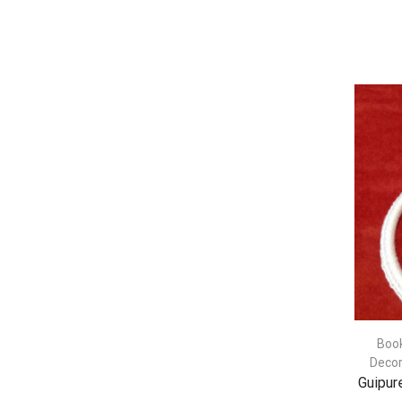
Boo
Decor
Guipur