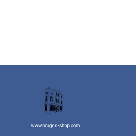
www.bruges-shop.com