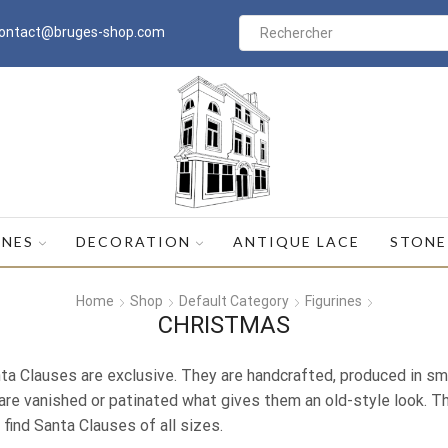
ontact@bruges-shop.com
Search
input
INES
DECORATION
ANTIQUE LACE
STONE
Home
Shop
Default Category
Figurines
CHRISTMAS
ta Clauses are exclusive. They are handcrafted, produced in sma
are vanished or patinated what gives them an old-style look. Thi
l find Santa Clauses of all sizes.