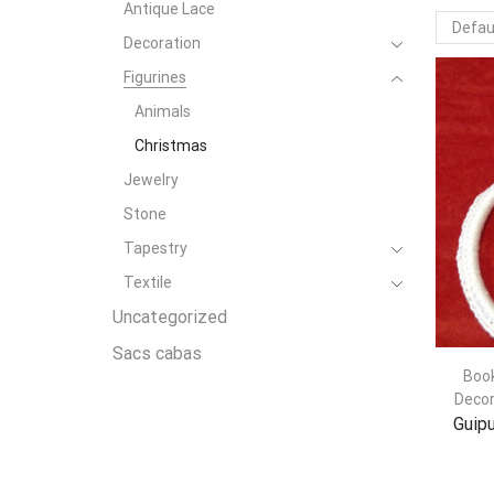
Antique Lace
Decoration
Figurines
Animals
Christmas
Jewelry
Stone
Tapestry
Textile
Uncategorized
Sacs cabas
Boo
Decor
Guipu