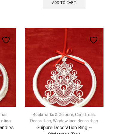
ADD TO CART
tmas
,
Bookmarks & Guipure
,
Christmas
,
ration
Decoration
,
Window lace decoration
Candles
Guipure Decoration Ring —