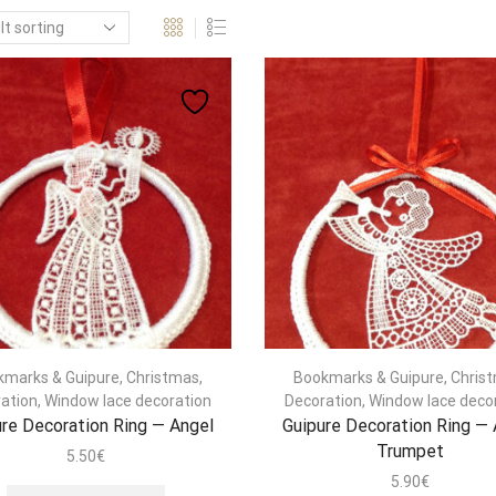
kmarks & Guipure
,
Christmas
,
Bookmarks & Guipure
,
Chris
ation
,
Window lace decoration
Decoration
,
Window lace deco
re Decoration Ring — Angel
Guipure Decoration Ring —
Trumpet
5.50
€
5.90
€