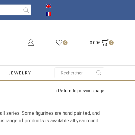
0.00
€
0
0
JEWELRY
Search
input
Return to previous page
ll series. Some figurines are hand painted, and
s range of products is available all year round.