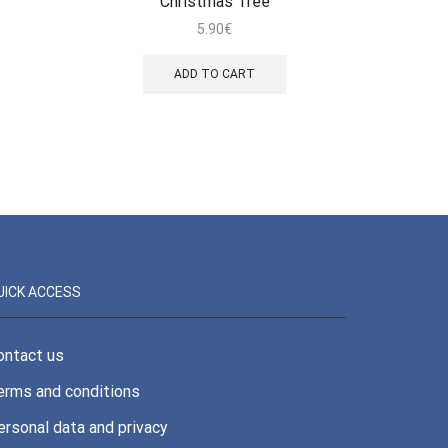
Christmas Tree
5.90
€
ADD TO CART
UICK ACCESS
ontact us
erms and conditions
ersonal data and privacy