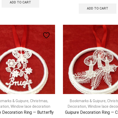
ADD TO CART
ADD TO CART
kmarks & Guipure
,
Christmas
,
Bookmarks & Guipure
,
Chris
ation
,
Window lace decoration
Decoration
,
Window lace deco
e Decoration Ring — Butterfly
Guipure Decoration Ring — 