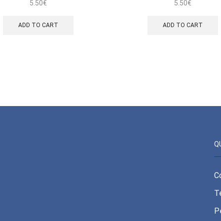
5.50
€
5.50
€
ADD TO CART
ADD TO CART
Q
C
T
P