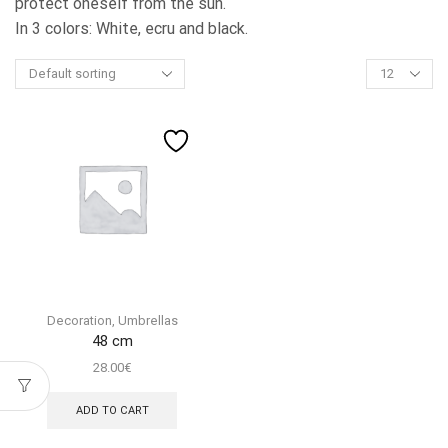
protect oneself from the sun.
In 3 colors: White, ecru and black.
Products
per
page
Decoration
,
Umbrellas
48 cm
28.00
€
ADD TO CART