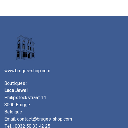
www.bruges-shop.com
Boutiques :
Lace Jewel
Philipstockstraat 11
8000 Brugge
Belgique
Email:
contact@bruges-shop.com
Tel. :
0032 50 33 42 25