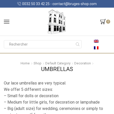
0032 50 33 42 25 - contact@bruges-shop.com
0
Search
input
Home
Shop
Default Category
Decoration
UMBRELLAS
Our lace umbrellas are very typical.
We offer 5 different sizes:
– Small for dolls or decoration
– Medium for little girls, for decoration or lampshade
– Big (adult size) for wedding, ceremonies or simply to