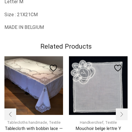
Letter M
Size : 21X21CM
MADE IN BELGIUM
Related Products
Tablecloths handmade
,
Textile
Handkerchief
,
Textile
Tablecloth with bobbin lace —
Mouchoir belge lettre Y