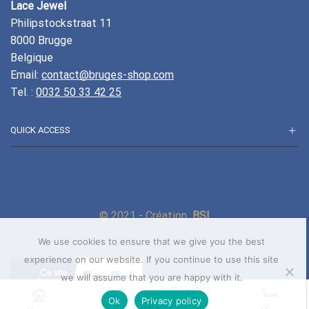
Lace Jewel
Philipstockstraat 11
8000 Brugge
Belgique
Email:
contact@bruges-shop.com
Tel. :
0032 50 33 42 25
QUICK ACCESS
© 2021 - Création
BSI
We use cookies to ensure that we give you the best
experience on our website. If you continue to use this site
we will assume that you are happy with it.
0
Ok
Privacy policy