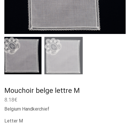
Mouchoir belge lettre M
8.18
€
Belgium Handkerchief
Letter M