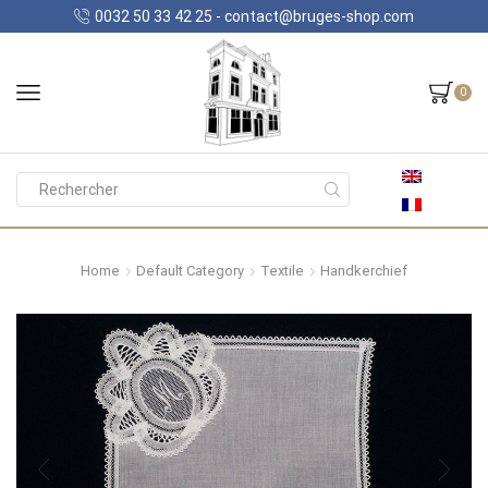
0032 50 33 42 25 - contact@bruges-shop.com
0
Search
input
Home
Default Category
Textile
Handkerchief