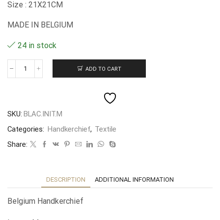
Size : 21X21CM
MADE IN BELGIUM
24 in stock
ADD TO CART
Mouchoir
belge
lettre
M
quantity
SKU:
BLAC.INIT.M
Categories:
Handkerchief
,
Textile
Share:
DESCRIPTION
ADDITIONAL INFORMATION
Belgium Handkerchief