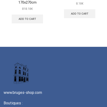
170x270cm
8.18
€
818.18
€
ADD TO CART
ADD TO CART
www.bruges-shop.com
Boutiques :