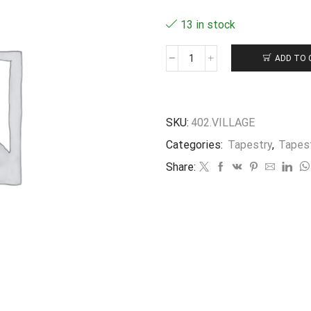
13 in stock
ADD TO 
Bourse
en
Tapisserie
"village"
10X8CM
SKU:
402.VILLAGE
quantity
Categories:
Tapestry
,
Tapes
Share: