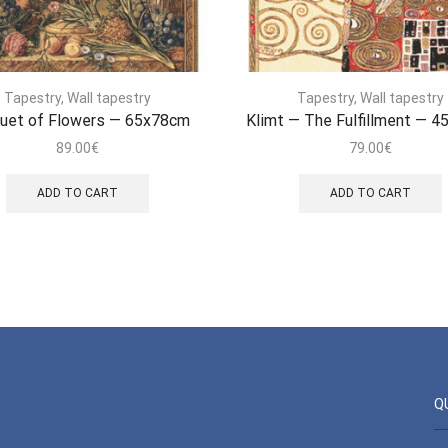
Tapestry
,
Wall tapestry
Tapestry
,
Wall tapestry
uet of Flowers — 65x78cm
Klimt — The Fulfillment — 
89.00
€
79.00
€
ADD TO CART
ADD TO CART
Q