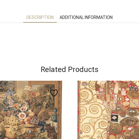
DESCRIPTION
ADDITIONAL INFORMATION
Related Products