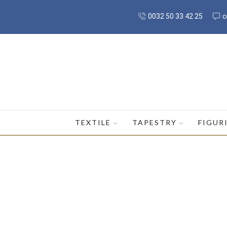
0032 50 33 42 25
c
TEXTILE
TAPESTRY
FIGUR