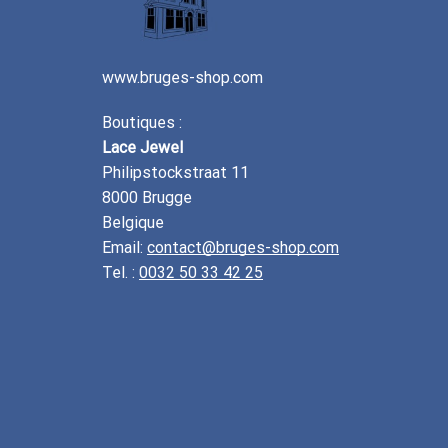
www.bruges-shop.com
Boutiques :
Lace Jewel
Philipstockstraat 11
8000 Brugge
Belgique
Email:
contact@bruges-shop.com
Tel. :
0032 50 33 42 25