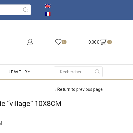
0.00
€
0
0
JEWELRY
Search
input
Return to previous page
ie “village” 10X8CM
M