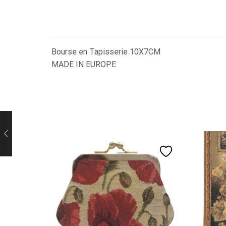
Bourse en Tapisserie 10X7CM
MADE IN EUROPE