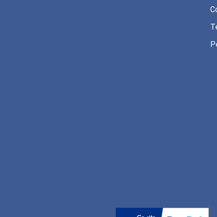
C
T
P