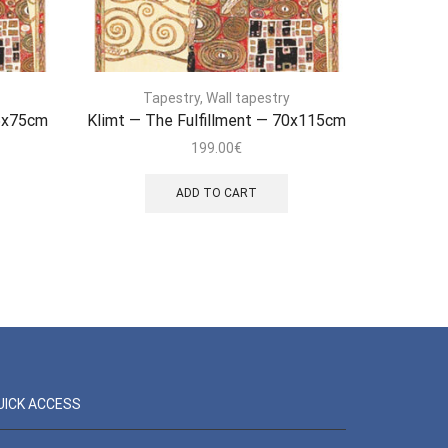
Tapestry
,
Wall tapestry
T
45x75cm
Klimt — The Fulfillment — 70x115cm
Sac 
199.00
€
ADD TO CART
UICK ACCESS