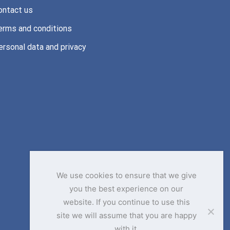
ontact us
erms and conditions
ersonal data and privacy
We use cookies to ensure that we give
you the best experience on our
website. If you continue to use this
site we will assume that you are happy
with it.