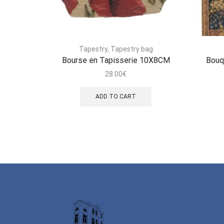
Tapestry
,
Tapestry bag
Bourse en Tapisserie 10X8CM
Bouq
28.00
€
ADD TO CART