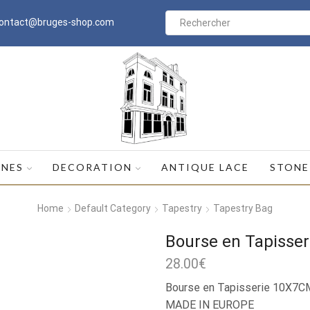
ontact@bruges-shop.com
Search
input
INES
DECORATION
ANTIQUE LACE
STONE
Home
Default Category
Tapestry
Tapestry Bag
Bourse en Tapisser
28.00
€
Bourse en Tapisserie 10X7C
MADE IN EUROPE