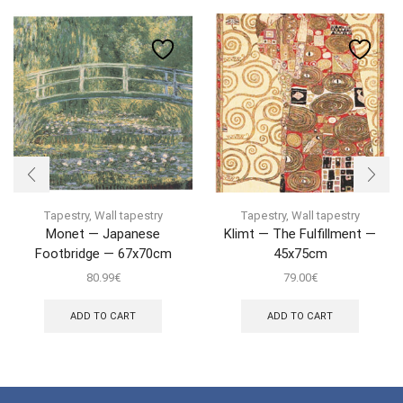
Tapestry
,
Wall tapestry
Tapestry
,
Wall tapestry
Monet — Japanese
Klimt — The Fulfillment —
Footbridge — 67x70cm
45x75cm
80.99
€
79.00
€
ADD TO CART
ADD TO CART