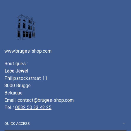
www.bruges-shop.com
Boutiques :
Lace Jewel
Philipstockstraat 11
8000 Brugge
Belgique
Email:
contact@bruges-shop.com
Tel. :
0032 50 33 42 25
QUICK ACCESS