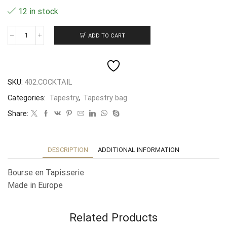
12 in stock
ADD TO CART
Bourse
en
Tapisserie
"Cocktail"
10X8CM
SKU:
402.COCKTAIL
quantity
Categories:
Tapestry
,
Tapestry bag
Share:
DESCRIPTION
ADDITIONAL INFORMATION
Bourse en Tapisserie
Made in Europe
Related Products