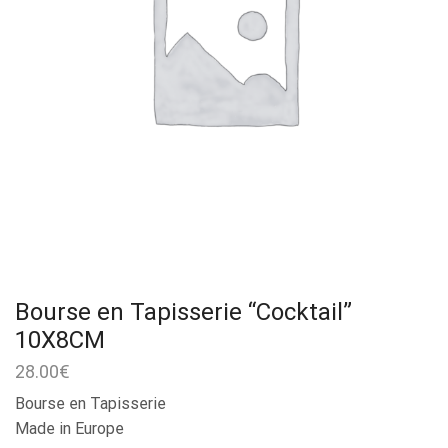
Bourse en Tapisserie “Cocktail”
10X8CM
28.00
€
Bourse en Tapisserie
Made in Europe