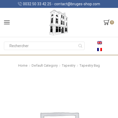
0032 50 33 42 25 - contact@bruges-shop.com
0
Search
input
Home
Default Category
Tapestry
Tapestry Bag