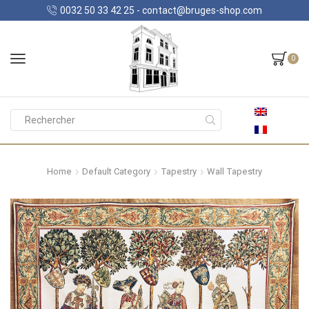
0032 50 33 42 25 - contact@bruges-shop.com
0
Search
input
Home
Default Category
Tapestry
Wall Tapestry