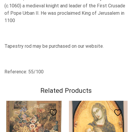
(c.1060) a medieval knight and leader of the First Crusade
of Pope Urban II.
He was proclaimed King of Jerusalem in
1100
Tapestry rod may be purchased on our website.
Reference: 55/100
Related Products