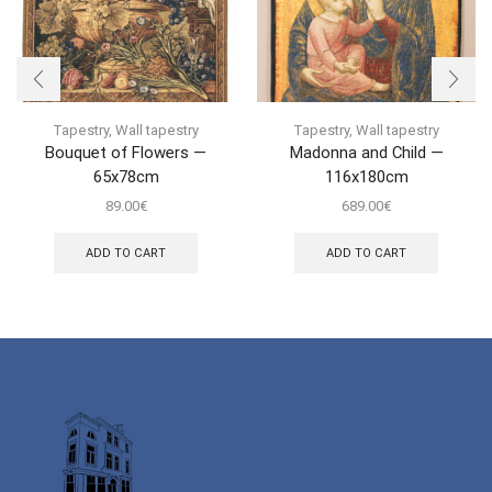
Tapestry
,
Wall tapestry
Tapestry
,
Wall tapestry
Bouquet of Flowers —
Madonna and Child —
65x78cm
116x180cm
89.00
€
689.00
€
ADD TO CART
ADD TO CART