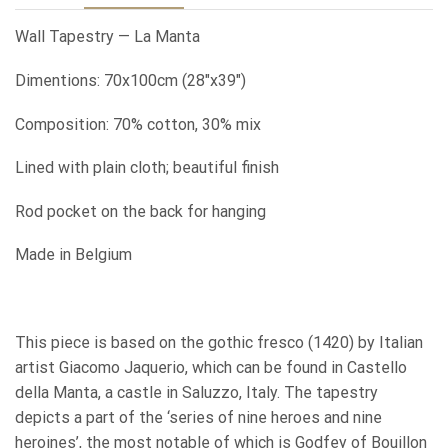
Wall Tapestry — La Manta
Dimentions: 70x100cm (28″x39″)
Composition: 70% cotton, 30% mix
Lined with plain cloth; beautiful finish
Rod pocket on the back for hanging
Made in Belgium
This piece is based on the gothic fresco (1420) by Italian
artist Giacomo Jaquerio, which can be found in Castello
della Manta, a castle in Saluzzo, Italy. The tapestry
depicts a part of the ‘series of nine heroes and nine
heroines’, the most notable of which is Godfey of Bouillon