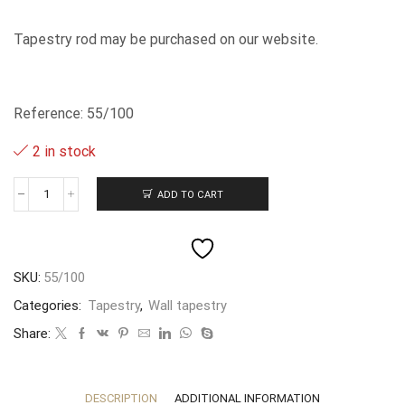
Tapestry rod may be purchased on our website.
Reference: 55/100
2 in stock
ADD TO CART
La
Manta
-
-
70x100cm
SKU:
55/100
quantity
Categories:
Tapestry
,
Wall tapestry
Share:
DESCRIPTION
ADDITIONAL INFORMATION