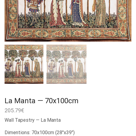
La Manta — 70x100cm
205.79
€
Wall Tapestry — La Manta
Dimentions: 70x100cm (28″x39″)