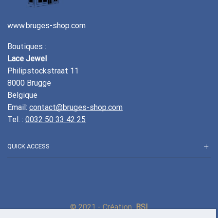
www.bruges-shop.com
Boutiques :
Lace Jewel
Philipstockstraat 11
8000 Brugge
Belgique
Email:
contact@bruges-shop.com
Tel. :
0032 50 33 42 25
QUICK ACCESS
© 2021 - Création
BSI