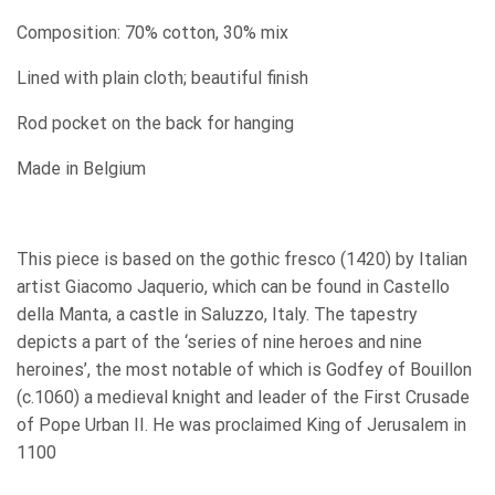
Composition: 70% cotton, 30% mix
Lined with plain cloth; beautiful finish
Rod pocket on the back for hanging
Made in Belgium
This piece is based on the gothic fresco (1420) by Italian
artist Giacomo Jaquerio, which can be found in Castello
della Manta, a castle in Saluzzo, Italy. The tapestry
depicts a part of the ‘series of nine heroes and nine
heroines’, the most notable of which is Godfey of Bouillon
(c.1060) a medieval knight and leader of the First Crusade
of Pope Urban II.
He was proclaimed King of Jerusalem in
1100