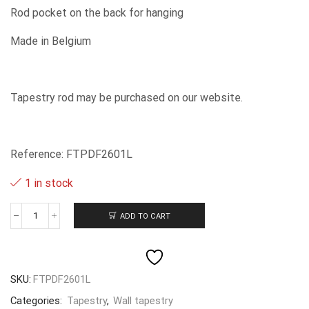
Rod pocket on the back for hanging
Made in Belgium
Tapestry rod may be purchased on our website.
Reference: FTPDF2601L
1 in stock
ADD TO CART
Primula
-
-
87x145cm
quantity
SKU:
FTPDF2601L
Categories:
Tapestry
,
Wall tapestry