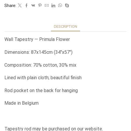
Share:
DESCRIPTION
Wall Tapestry — Primula Flower
Dimensions: 87x145cm (34″x57″)
Composition: 70% cotton, 30% mix
Lined with plain cloth; beautiful finish
Rod pocket on the back for hanging
Made in Belgium
Tapestry rod may be purchased on our website.