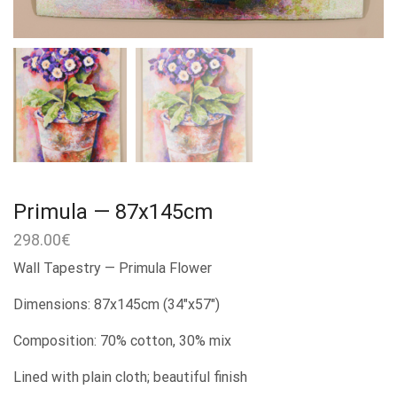
Primula — 87x145cm
298.00
€
Wall Tapestry — Primula Flower
Dimensions: 87x145cm (34″x57″)
Composition: 70% cotton, 30% mix
Lined with plain cloth; beautiful finish