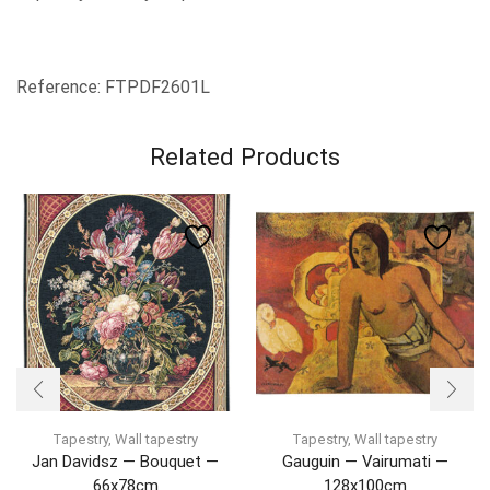
Reference: FTPDF2601L
Related Products
Tapestry
,
Wall tapestry
Tapestry
,
Wall tapestry
Jan Davidsz — Bouquet —
Gauguin — Vairumati —
66x78cm
128x100cm