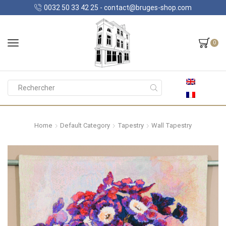
0032 50 33 42 25 - contact@bruges-shop.com
0
Search
input
Home
Default Category
Tapestry
Wall Tapestry