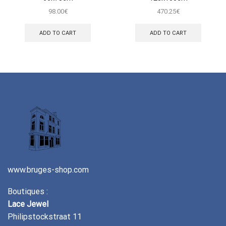
98.00
€
470.25
€
ADD TO CART
ADD TO CART
www.bruges-shop.com
Boutiques :
Lace Jewel
Philipstockstraat 11